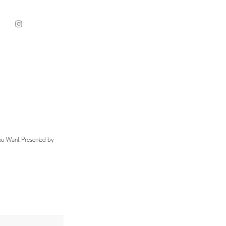
You Want. Presented by