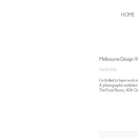
HOME
Melbourne Design 
May 15, 2026
I’m thrilled to have work 
A photographic exhibition
The Front Room, 404 Geo