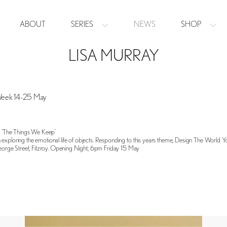
ABOUT
SERIES
NEWS
SHOP
LISA MURRAY
Week 14-25 May
in ‘The Things We Keep’
 exploring the emotional life of objects. Responding to this years theme, Design The World 
rge Street, Fitzroy. Opening Night; 6pm Friday 15 May