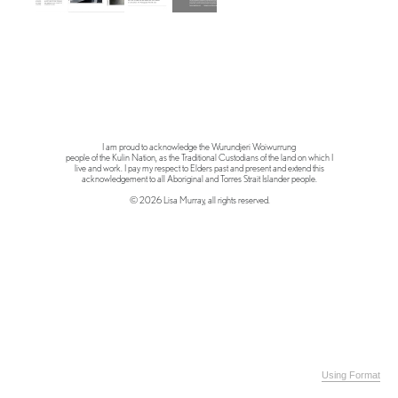
I am proud to acknowledge the Wurundjeri Woiwurrung
people of the Kulin Nation, as the Traditional Custodians of the land on which I
live and work. I pay my respect to Elders past and present and extend this
acknowledgement to all Aboriginal and Torres Strait Islander people.
© 2026 Lisa Murray, all rights reserved.
Using Format