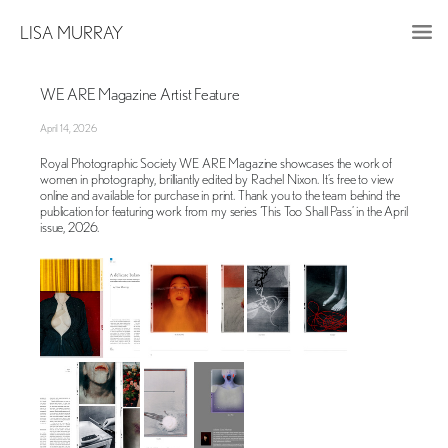
LISA MURRAY
WE ARE Magazine Artist Feature
April 14, 2026
Royal Photographic Society WE ARE Magazine showcases the work of
women in photography, brilliantly edited by Rachel Nixon. It’s free to view
online and available for purchase in print. Thank you to the team behind the
publication for featuring work from my series ‘This Too Shall Pass’ in the April
issue, 2026.